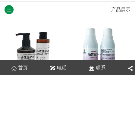
产品展示
首页
电话
联系
宠物多效洗护液
肠胃宝贝