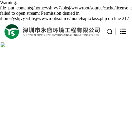
Warning:
file_put_contents(/home/yshjvy7sbhsj/wwwroot/source/cache/license_
failed to open stream: Permission denied in
/home/yshjvy7sbhsj/wwwroot/source/model/api.class.php on line 217