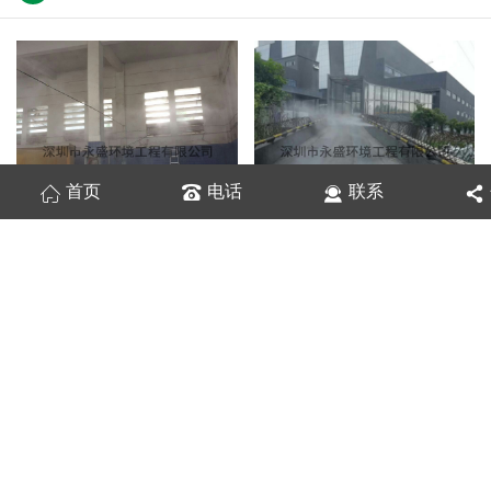
首页
电话
联系
垃圾发电厂进出场道路喷雾除臭现场
垃圾发电厂除臭现场