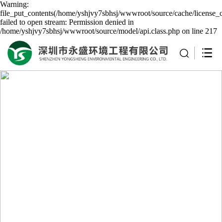
Warning:
file_put_contents(/home/yshjvy7sbhsj/wwwroot/source/cache/license_
failed to open stream: Permission denied in
/home/yshjvy7sbhsj/wwwroot/source/model/api.class.php on line 217