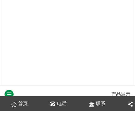
产品展示
首页
电话
联系