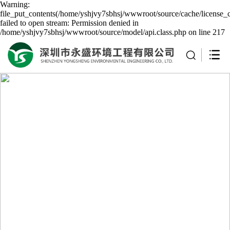
Warning:
file_put_contents(/home/yshjvy7sbhsj/wwwroot/source/cache/license_
failed to open stream: Permission denied in
/home/yshjvy7sbhsj/wwwroot/source/model/api.class.php on line 217