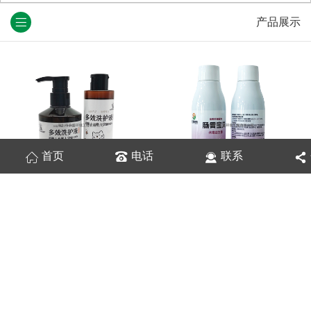
产品展示
首页
电话
联系
宠物多效洗护液
肠胃宝贝