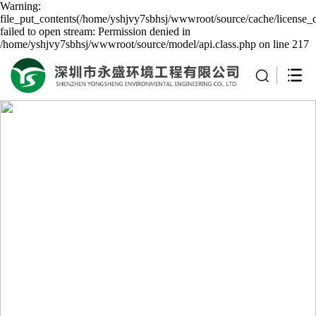
Warning:
file_put_contents(/home/yshjvy7sbhsj/wwwroot/source/cache/license_
failed to open stream: Permission denied in
/home/yshjvy7sbhsj/wwwroot/source/model/api.class.php on line 217