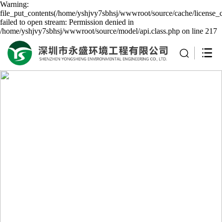
Warning:
file_put_contents(/home/yshjvy7sbhsj/wwwroot/source/cache/license_
failed to open stream: Permission denied in
/home/yshjvy7sbhsj/wwwroot/source/model/api.class.php on line 217