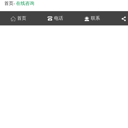
首页
-
在线咨询
首页
电话
联系
换一张